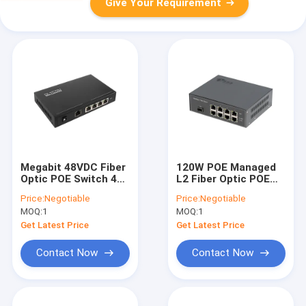
Give Your Requirement
Megabit 48VDC Fiber
120W POE Managed
Optic POE Switch 4
L2 Fiber Optic POE
RJ45 Copper Ports
Switch 8 Port With
Price:
Negotiable
Price:
Negotiable
With POE AT/AF
One SFP Fiber Port
MOQ:
1
MOQ:
1
Get Latest Price
Get Latest Price
Contact Now
Contact Now