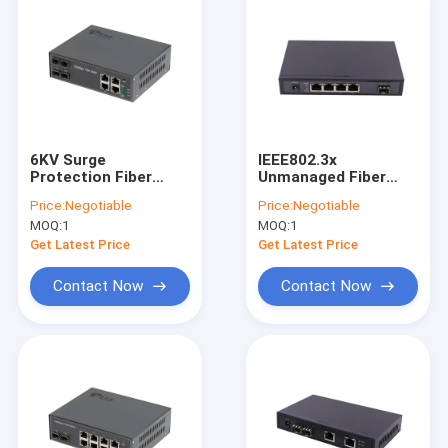
6KV Surge
IEEE802.3x
Protection Fiber
Unmanaged Fiber
Optic POE Switch
Optic Ethernet
Price:
Negotiable
Price:
Negotiable
4port RJ45 With POE
Switch With 4 RJ45
MOQ:
1
MOQ:
1
Af/At
10/100Mbps
Get Latest Price
Get Latest Price
Contact Now
Contact Now
Home
Products
VR Show