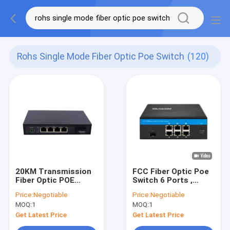
Rohs Single Mode Fiber Optic Poe Switch
(120)
20KM Transmission
FCC Fiber Optic Poe
Fiber Optic POE
Switch 6 Ports ,
Switch
Durable Metal Shell
Price:
Negotiable
Price:
Negotiable
Din Rail Mount
MOQ:
1
MOQ:
1
Network Switch
Get Latest Price
Get Latest Price