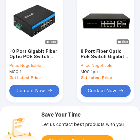
10 Port Gigabit Fiber
8 Port Fiber Optic
Optic POE Switch
PoE Switch Gigabit
With Two SFP Slots
SFP/RJ45 Uplinks
Price:
Negotiable
Price:
Negotiable
Industrial Poe Switch
AC220V 120W/150W
MOQ:
1
MOQ:
1pc
Budget Fanless
Get Latest Price
Get Latest Price
Contact Now
Contact Now
Save Your Time
Let us contact best products with you.