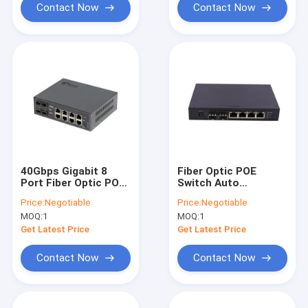
Contact Now
Contact Now
40Gbps Gigabit 8
Fiber Optic POE
Port Fiber Optic POE
Switch Auto
Switch Managed L2
MDI/MDIX
Price:
Negotiable
Price:
Negotiable
For Indoor Use
MOQ:
1
MOQ:
1
Get Latest Price
Get Latest Price
Contact Now
Contact Now