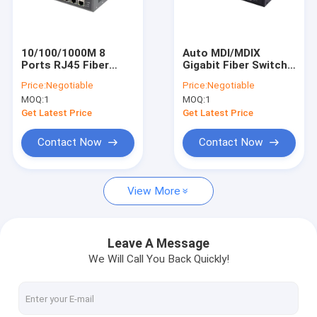
About Us
Factory Tour
10/100/1000M 8
Auto MDI/MDIX
Ports RJ45 Fiber
Gigabit Fiber Switch ,
Quality Control
Optic Hub Switch Box
2 RJ45 Fiber Optic
Price:
Negotiable
Price:
Negotiable
With POE Indoor Use
Managed Switch
MOQ:
1
MOQ:
1
10/100/1000Mbps
Contact Us
Get Latest Price
Get Latest Price
News
Contact Now
Contact Now
Cases
View More
Request A Quote
Leave A Message
We Will Call You Back Quickly!
Industrial Network Switch
Industrial Managed Ethernet Switch