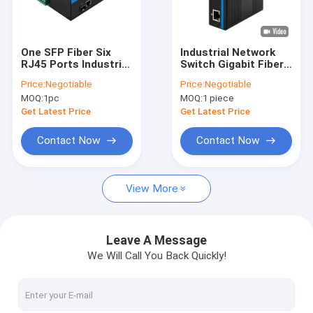
About Us
Factory Tour
One SFP Fiber Six
Industrial Network
RJ45 Ports Industrial
Switch Gigabit Fiber
Quality Control
Managed Ethernet
Din Rail 6KV Surge
Price:
Negotiable
Price:
Negotiable
Switch DIN Rail
IP40 Fanless
MOQ:
1pc
MOQ:
1 piece
Mount
Unmanaged
Contact Us
Get Latest Price
Get Latest Price
News
Contact Now
Contact Now
Cases
View More
Request A Quote
Leave A Message
We Will Call You Back Quickly!
Industrial Network Switch
Industrial Managed Ethernet Switch