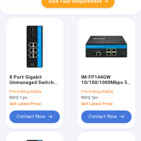
Give Your Requirement
8 Port Gigabit
IM-FP144GW
Unmanaged Switch
10/100/1000Mbps 5
Ethernet Poe Switch
Port Gigabit Switch
Price:
Negotiable
Price:
Negotiable
DC48V Din Rail
Din Rail With
MOQ:
1 pc
MOQ:
1pc
Network Switch
Managed Layer Two
Get Latest Price
Get Latest Price
Contact Now
Contact Now