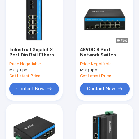
Industrial Gigabit 8
48VDC 8 Port
Port Din Rail Ethernet
Network Switch
Poe Switch DC48-52V
Price:
Negotiable
Price:
Negotiable
Dual Power Input
MOQ:
1 pc
MOQ:
1pc
Get Latest Price
Get Latest Price
Contact Now
Contact Now
Home
Products
VR Show