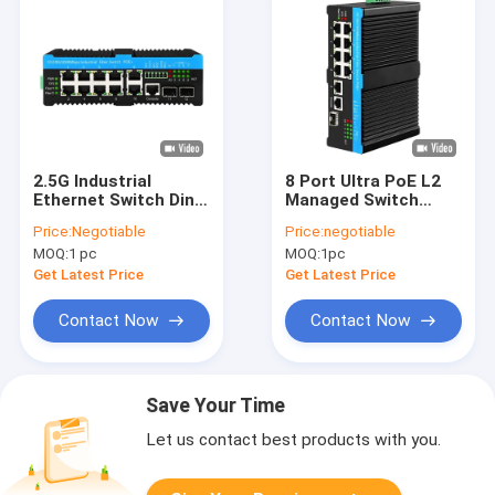
2.5G Industrial
8 Port Ultra PoE L2
Ethernet Switch Din-
Managed Switch
rail Poe Switch
ERPS 2.5G Ring With
Price:
Negotiable
Price:
negotiable
Support 90w L2
1*SFP/RJ45 Uplink
MOQ:
1 pc
MOQ:
1pc
Managed
PoE Af/At/Bt
Get Latest Price
Get Latest Price
Contact Now
Contact Now
Save Your Time
Let us contact best products with you.