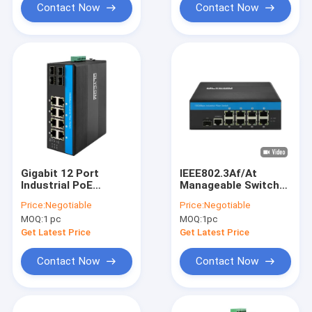
Contact Now
Contact Now
Gigabit 12 Port
IEEE802.3Af/At
Industrial PoE
Manageable Switch
Ethernet Switch IEEE
Poe 8 Port
Price:
Negotiable
Price:
Negotiable
802.3af/at RJ45 DIN
MOQ:
1 pc
MOQ:
1pc
Rail Installation
Switch
Get Latest Price
Get Latest Price
Contact Now
Contact Now