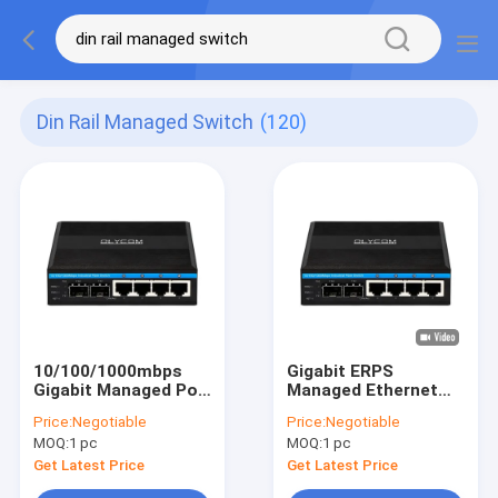
Din Rail Managed Switch
(120)
10/100/1000mbps
Gigabit ERPS
Gigabit Managed Poe
Managed Ethernet
Switch With 2 Sfp
Switch 2SFP+4RJ45
Price:
Negotiable
Price:
Negotiable
Slot Din Rail Ethernet
Din-rail Network
MOQ:
1 pc
MOQ:
1 pc
Switch
Switch with PoE
Output
Get Latest Price
Get Latest Price