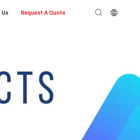
 Us
Request A Quote