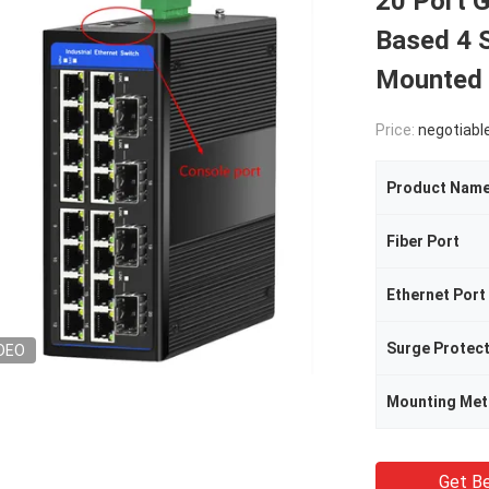
20 Port 
Based 4 
Mounted
Price:
negotiabl
Product Nam
Fiber Port
Ethernet Port
Surge Protec
DEO
Mounting Me
Get Be