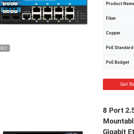
Product Nam
Fiber
Copper
PoE Standard
DEO
PoE Budget
Get Be
8 Port 2
Mountabl
Gigabit E