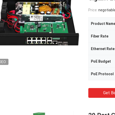
Price:
negotiabl
Product Nam
Fiber Rate
Ethernet Rate
PoE Budget
DEO
PoE Protocol
Get Be