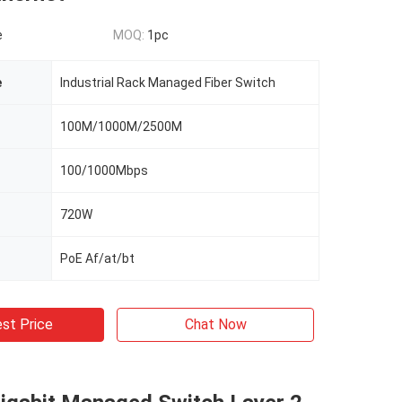
e
MOQ:
1pc
e
Industrial Rack Managed Fiber Switch
100M/1000M/2500M
100/1000Mbps
720W
PoE Af/at/bt
st Price
Chat Now