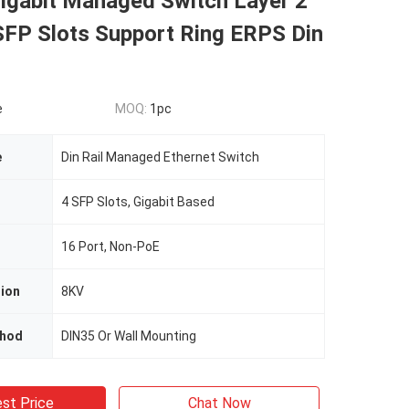
Gigabit Managed Switch Layer 2
SFP Slots Support Ring ERPS Din
e
MOQ:
1pc
e
Din Rail Managed Ethernet Switch
4 SFP Slots, Gigabit Based
16 Port, Non-PoE
tion
8KV
thod
DIN35 Or Wall Mounting
st Price
Chat Now