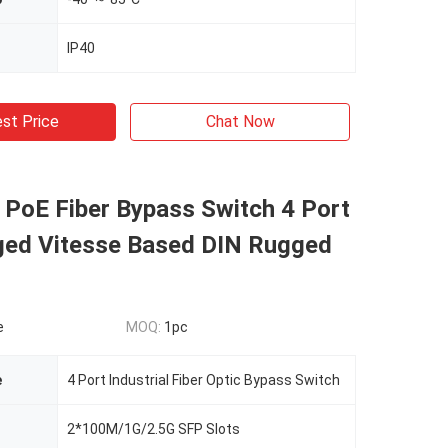
IP40
st Price
Chat Now
l PoE Fiber Bypass Switch 4 Port
ed Vitesse Based DIN Rugged
e
MOQ:
1pc
e
4 Port Industrial Fiber Optic Bypass Switch
2*100M/1G/2.5G SFP Slots