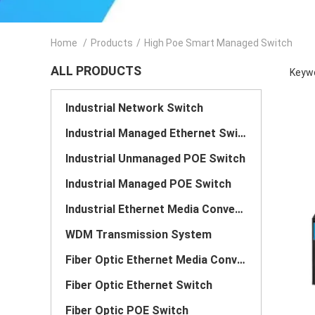
Home
/
Products
/
High Poe Smart Managed Switch
ALL PRODUCTS
Keywo
Industrial Network Switch
Industrial Managed Ethernet Switch
Industrial Unmanaged POE Switch
Industrial Managed POE Switch
Industrial Ethernet Media Converter
WDM Transmission System
Fiber Optic Ethernet Media Converter
Fiber Optic Ethernet Switch
Fiber Optic POE Switch