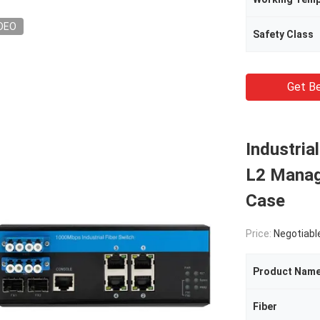
DEO
Safety Class
Get Be
Industria
L2 Manag
Case
Price:
Negotiabl
Product Nam
Fiber