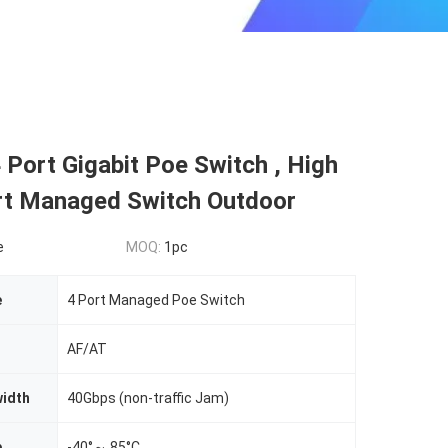
 Port Gigabit Poe Switch , High
t Managed Switch Outdoor
e
MOQ:
1pc
e
4 Port Managed Poe Switch
AF/AT
idth
40Gbps (non-traffic Jam)
p
-40°～ 85°C