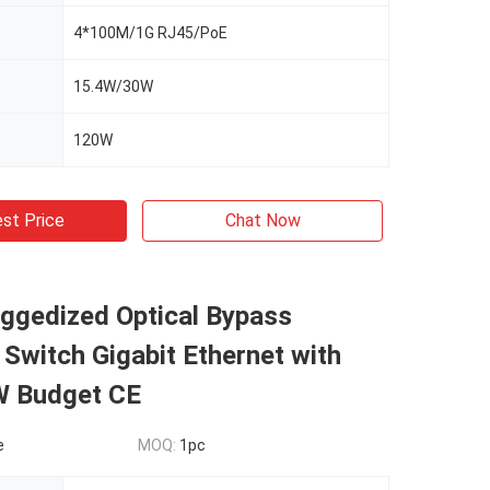
4*100M/1G RJ45/PoE
15.4W/30W
120W
st Price
Chat Now
uggedized Optical Bypass
witch Gigabit Ethernet with
 Budget CE
e
MOQ:
1pc