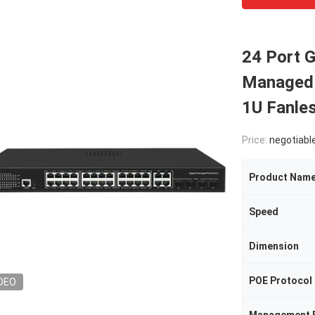
24 Port G
Managed 
1U Fanle
Price:
negotiabl
Product Nam
Speed
Dimension
POE Protocol
DEO