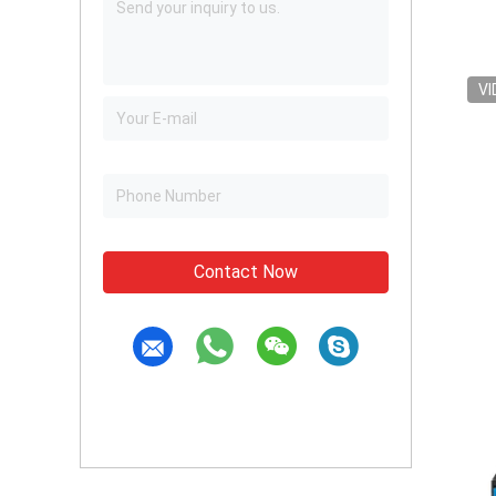
VI
Contact Now