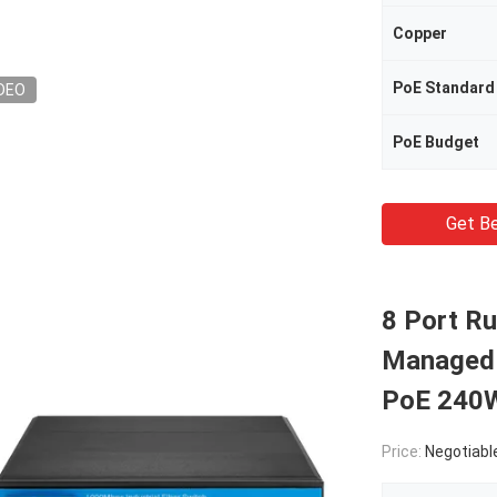
Copper
PoE Standard
DEO
PoE Budget
Get Be
8 Port R
Managed S
PoE 240W
Price:
Negotiabl