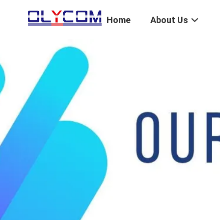
Home
About Us