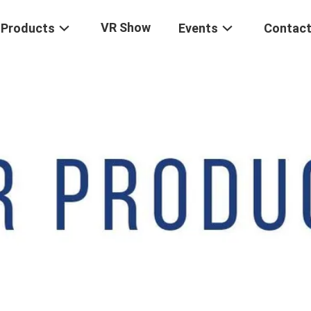
VR Show
Products
Events
Contact