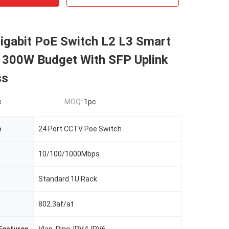
igabit PoE Switch L2 L3 Smart
300W Budget With SFP Uplink
ss
e
MOQ:
1pc
e
24 Port CCTV Poe Switch
10/100/1000Mbps
Standard 1U Rack
802.3af/at