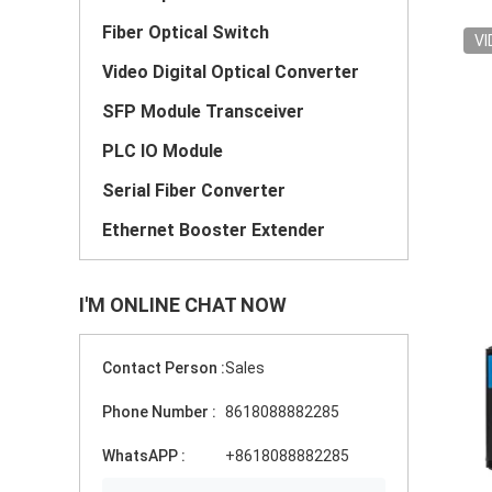
Fiber Optical Switch
VI
Video Digital Optical Converter
SFP Module Transceiver
PLC IO Module
Serial Fiber Converter
Ethernet Booster Extender
I'M ONLINE CHAT NOW
Contact Person :
Sales
Phone Number :
8618088882285
WhatsAPP :
+8618088882285