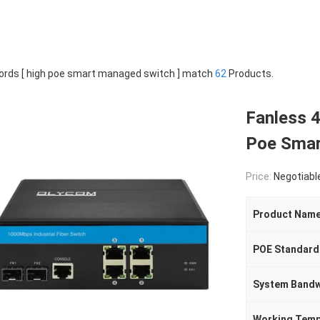
rds [ high poe smart managed switch ] match
62
Products.
Fanless 4
Poe Smar
Price:
Negotiabl
Product Nam
POE Standard
System Bandw
Working Tem