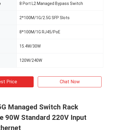
e
8 Port L2 Managed Bypass Switch
2*100M/1G/2.5G SFP Slots
8*100M/1G RJ45/PoE
15.4W/30W
120W/240W
st Price
Chat Now
.5G Managed Switch Rack
e 90W Standard 220V Input
thernet