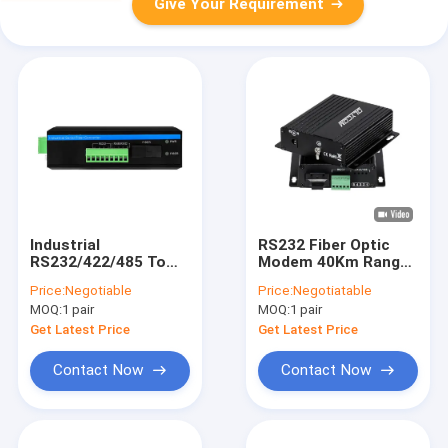
Give Your Requirement
Industrial
RS232 Fiber Optic
RS232/422/485 To
Modem 40Km Range
Fiber Optic Converter
Dual SC Port
Price:
Negotiable
Price:
Negotiatable
Compact Wall-Mount
MOQ:
1 pair
MOQ:
1 pair
Design DC5V
Get Latest Price
Get Latest Price
Contact Now
Contact Now