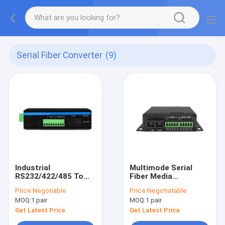
Serial Fiber Converter
(9)
Industrial
Multimode Serial
RS232/422/485 To
Fiber Media
Fiber Optic Converter
Converter 2KM SC
Price:
Negotiable
Price:
Negotiatable
Connector Over OM1
MOQ:
1 pair
MOQ:
1 pair
OM2 OM3 OM4 MMF
Get Latest Price
Get Latest Price