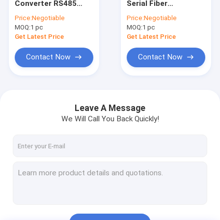
Converter RS485
Serial Fiber
Industrial Unmanaged POE Switch
RS422 RS485 Serial
Converter with 80Km
Price:
Negotiable
Price:
Negotiable
to Fiber Media
Transmission
MOQ:
Industrial Managed POE Switch
1 pc
MOQ:
1 pc
Converter Fiber Optic
Distance and 15KV
Modem
ESD Protection
Get Latest Price
Get Latest Price
Industrial Ethernet Media Converter
Contact Now
Contact Now
WDM Transmission System
Fiber Optic Ethernet Media Converter
Leave A Message
Fiber Optic Ethernet Switch
We Will Call You Back Quickly!
Fiber Optic POE Switch
Fiber Optical Switch
Video Digital Optical Converter
SFP Module Transceiver