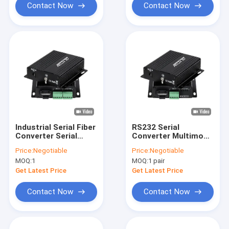
Contact Now
Contact Now
Industrial Serial Fiber
RS232 Serial
Converter Serial
Converter Multimode
RS232/RS422/RS485
Fiber Optic 850nm
Price:
Negotiable
Price:
Negotiable
To Fiber
Duplex SC Port Wall
MOQ:
1
MOQ:
1 pair
Mounted
Get Latest Price
Get Latest Price
Contact Now
Contact Now