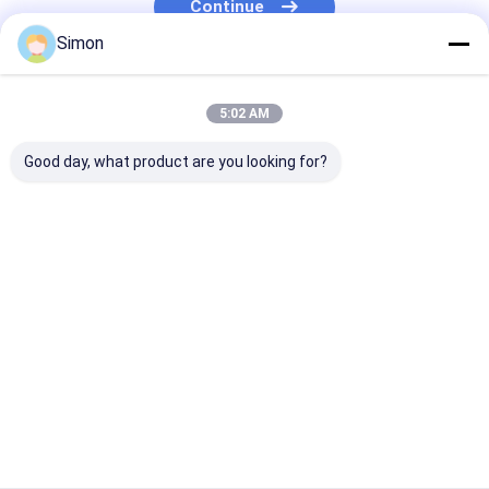
Continue
PLC IO Module
Simon
Serial Fiber Converter
Our Categories
Ethernet Booster Extender
5:02 AM
Good day, what product are you looking for?
Industrial Network
Industrial Managed
Industrial
Switch
Ethernet Switch
Unmanaged P
Switch
Home
About Us
Contact Us
Desktop Site
Sitemap
Privacy Policy
Quality
Industrial Network Switch
China Factory.Copyright © 2026
Shenzhen Olycom Technology Co., Ltd.. All Rights Reserved.