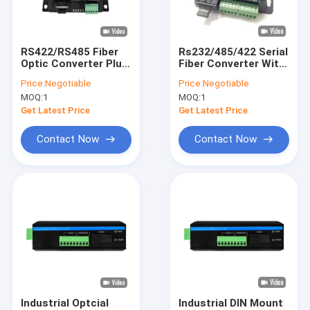
About Us
Factory Tour
RS422/RS485 Fiber
Rs232/485/422 Serial
Optic Converter Plug
Fiber Converter With
Quality Control
And Play DC5V CE
15KV ESD Protection
Price:
Negotiable
Price:
Negotiable
FCC ROHS ST SC FC
CE Approvals
MOQ:
1
MOQ:
1
Port
Contact Us
Get Latest Price
Get Latest Price
News
Contact Now
Contact Now
Cases
Request A Quote
Industrial Network Switch
Industrial Managed Ethernet Switch
Industrial Optcial
Industrial DIN Mount