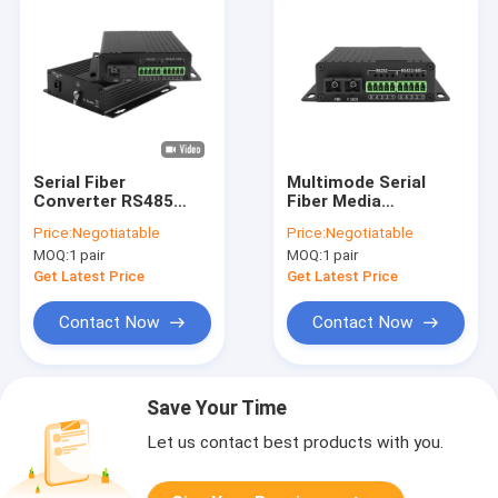
Serial Fiber
Multimode Serial
Converter RS485
Fiber Media
RS422 RS232 SC
Converter 2KM SC
Price:
Negotiatable
Price:
Negotiatable
20km For RTU HOST
Connector Over OM1
MOQ:
1 pair
MOQ:
1 pair
SCADA Wall Mounted
OM2 OM3 OM4 MMF
Get Latest Price
Get Latest Price
Contact Now
Contact Now
Save Your Time
Let us contact best products with you.