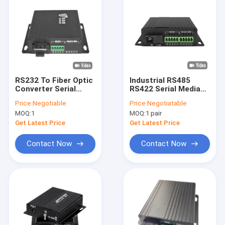
RS232 To Fiber Optic
Industrial RS485
Converter Serial
RS422 Serial Media
Optical Converter
Converter 40KM
Price:
Negotiable
Price:
Negotiatable
Wall Mount DC12V
Single Core Fiber
MOQ:
1
MOQ:
1 pair
Input
1310/1550nm CE
Get Latest Price
Get Latest Price
Contact Now
Contact Now
Home
Products
VR Show