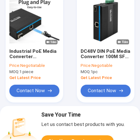
Industrial PoE Media
DC48V DIN PoE Media
Converter
Converter 100M SFP
100/1000M Gigabit
Fiber Fast Ethernet
Price:
Negotiatable
Price:
Negotiable
Ethernet Fiber
Unmanaged
MOQ:
1 piece
MOQ:
1pc
15.4W/30W Mini Case
IEEE802.3Af/At
Get Latest Price
Get Latest Price
Contact Now
Contact Now
Save Your Time
Let us contact best products with you.