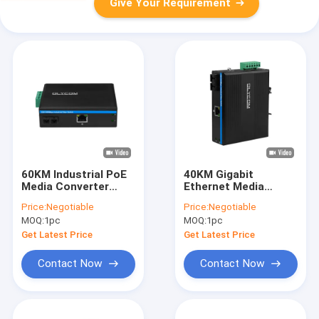
Give Your Requirement
60KM Industrial PoE
40KM Gigabit
Media Converter
Ethernet Media
Gigabit Ethernet SC
Converter SC Fiber
Price:
Negotiable
Price:
Negotiable
Fiber Duplex
Singlmode
MOQ:
1pc
MOQ:
1pc
Unmanaged Mini Size
Unmanaged Rugged
Case CE FCC
Get Latest Price
Get Latest Price
Contact Now
Contact Now