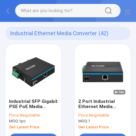
Industrial Ethernet Media Converter
(42)
Industrial SFP Gigabit
2 Port Industrial
PSE PoE Media
Ethernet Media
Converter 1.25G
Converter
Price:
Negotiable
Price:
Negotiable
Optical Slot 15.4W /
10/100/1000M
MOQ:
1pc
MOQ:
1
30W
Support Wide
Voltage
Get Latest Price
Get Latest Price