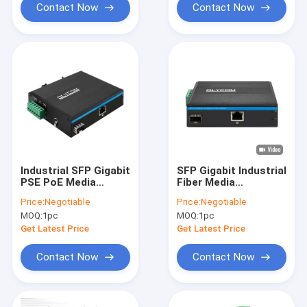
Contact Now
Contact Now
Industrial SFP Gigabit
SFP Gigabit Industrial
PSE PoE Media
Fiber Media
Converter 1.25G
Converter
Price:
Negotiable
Price:
Negotiable
Optical Slot 15.4W /
Unmanaged Rugged
MOQ:
1pc
MOQ:
1pc
30W
Network Mini CE FCC
Get Latest Price
Get Latest Price
Contact Now
Contact Now