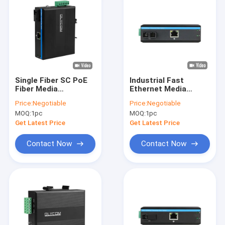
Single Fiber SC PoE
Industrial Fast
Fiber Media
Ethernet Media
Converter 10/100M
Converter SC Fixed
Price:
Negotiable
Price:
Negotiable
Fast Ethernet 15.4W
Fiber SM/MM
MOQ:
1pc
MOQ:
1pc
30W IP40 CE
Unmanaged 6KV CE
Get Latest Price
Get Latest Price
Contact Now
Contact Now
Home
Products
VR Show