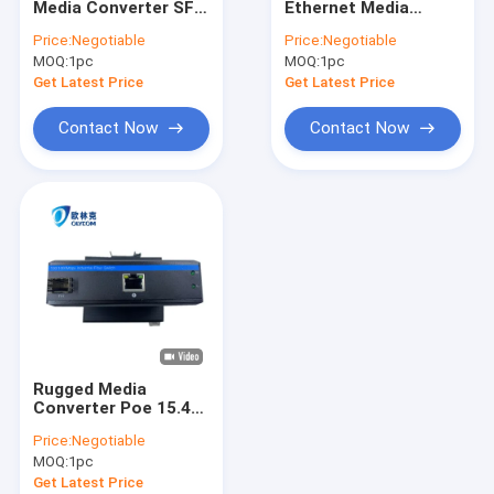
Media Converter SFP
Ethernet Media
Industrial Unmanaged POE Switch
Fiber 10/100Mbps
Converter Industrial
Price:
Negotiable
Price:
Negotiable
Unmanaged Rugged
PoE 15.4W 30W
MOQ:
Industrial Managed POE Switch
1pc
MOQ:
1pc
Case
Unmanaged CE DIN
Rail
Get Latest Price
Get Latest Price
Industrial Ethernet Media Converter
Contact Now
Contact Now
WDM Transmission System
Fiber Optic Ethernet Media Converter
Fiber Optic Ethernet Switch
Fiber Optic POE Switch
Fiber Optical Switch
Rugged Media
Video Digital Optical Converter
Converter Poe 15.4W
30W 10/100m Fast
Price:
Negotiable
Ethernet Unmanaged
SFP Module Transceiver
MOQ:
1pc
Ce Din Rail
Get Latest Price