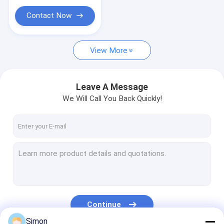
PLC IO Module
Contact Now
Serial Fiber Converter
Ethernet Booster Extender
View More
Leave A Message
We Will Call You Back Quickly!
Continue
Simon