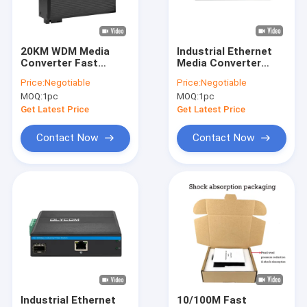
About Us
Factory Tour
20KM WDM Media
Industrial Ethernet
Converter Fast
Media Converter
Quality Control
Ethernet Rugged
IEEE802.3af/At
Price:
Negotiable
Price:
Negotiable
Industrial Network
Rugged Network
MOQ:
1pc
MOQ:
1pc
Mini Size Unmanaged
Unmanaged CE
Contact Us
DC48V
Get Latest Price
Get Latest Price
News
Contact Now
Contact Now
Cases
Request A Quote
Industrial Network Switch
Industrial Managed Ethernet Switch
Industrial Ethernet
10/100M Fast