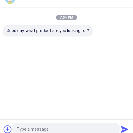
Our Categories
7:04 PM
Good day, what product are you looking for?
Industrial Network
Industrial Managed
Industrial
Switch
Ethernet Switch
Unmanaged P
Switch
Home
About Us
Contact Us
Desktop Site
Sitemap
Privacy Policy
Quality
Industrial Network Switch
China Factory.Copyright © 2026
Shenzhen Olycom Technology Co., Ltd.. All Rights Reserved.