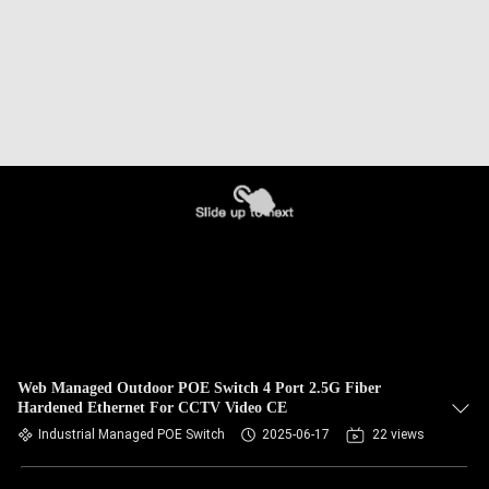
Web Managed Outdoor POE Switch 4 Port 2.5G Fiber
Hardened Ethernet For CCTV Video CE
Industrial Managed POE Switch
2025-06-17
22 views