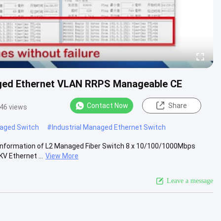
gged Ethernet VLAN RRPS Manageable CE
Contact Now
Share
46 views
naged Switch
#
Industrial Managed Ethernet Switch
 Information of L2 Managed Fiber Switch 8 x 10/100/1000Mbps
V Ethernet ...
View More
Leave a message