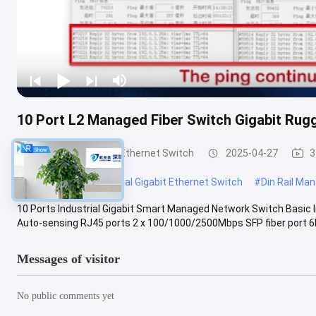
10 Port L2 Managed Fiber Switch Gigabit Ru
Industrial Managed Ethernet Switch
2025-04-27
3
#
Web Managed Industrial Gigabit Ethernet Switch
#
Din Rail Ma
10 Ports Industrial Gigabit Smart Managed Network Switch Basic
Auto-sensing RJ45 ports 2 x 100/1000/2500Mbps SFP fiber port 6K
Messages of visitor
No public comments yet