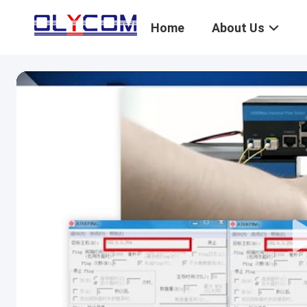
Home
About Us