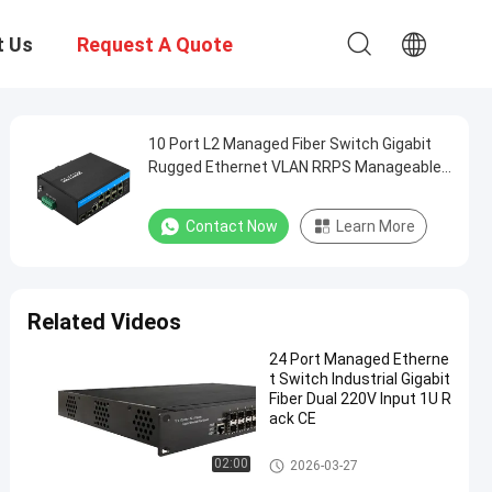
t Us
Request A Quote
10 Port L2 Managed Fiber Switch Gigabit
Rugged Ethernet VLAN RRPS Manageable
CE
Contact Now
Learn More
Related Videos
24 Port Managed Etherne
t Switch Industrial Gigabit
Fiber Dual 220V Input 1U R
ack CE
Industrial Managed Ethernet S
02:00
2026-03-27
witch