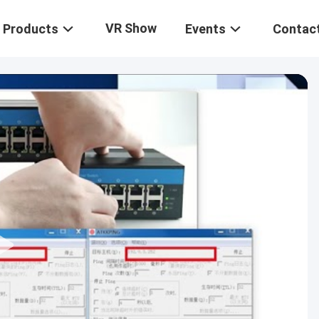
VR Show
Products
Events
Contac