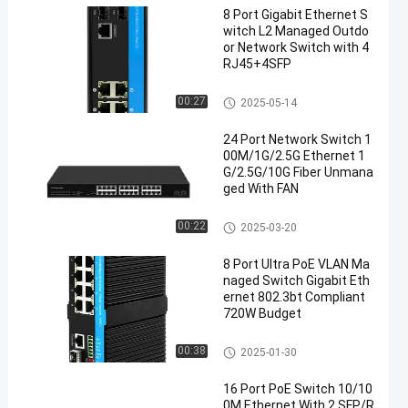
8 Port Gigabit Ethernet S
witch L2 Managed Outdo
or Network Switch with 4
RJ45+4SFP
Industrial Managed Ethernet S
00:27
2025-05-14
witch
24 Port Network Switch 1
00M/1G/2.5G Ethernet 1
G/2.5G/10G Fiber Unmana
ged With FAN
Fiber Optic Ethernet Switch
00:22
2025-03-20
8 Port Ultra PoE VLAN Ma
naged Switch Gigabit Eth
ernet 802.3bt Compliant
720W Budget
Industrial Managed POE Switc
00:38
2025-01-30
h
16 Port PoE Switch 10/10
0M Ethernet With 2 SFP/R