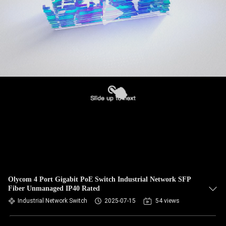
Olycom 4 Port Gigabit PoE Switch Industrial Network SFP
Fiber Unmanaged IP40 Rated
Industrial Network Switch
2025-07-15
54 views