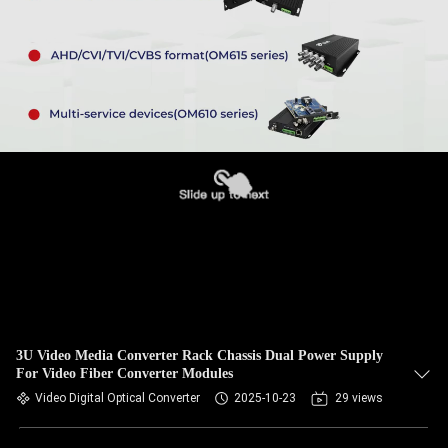
3U Video Media Converter Rack Chassis Dual Power Supply
For Video Fiber Converter Modules
Video Digital Optical Converter
2025-10-23
29 views