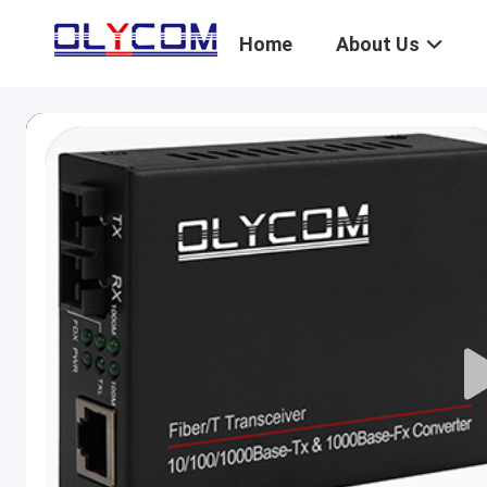
Home
About Us