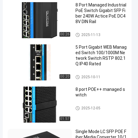
8 Port Managed Industrial
PoE Switch Gigabit SFP Fi
ber 240W Actice PoE DC4
8V DIN Rail
Industrial Managed POE Switc
00:26
2025-11-13
h
5 Port Gigabit WEB Manag
ed Switch 100/1000M Ne
twork Switch RSTP 802.1
Q IP40 Rated
Industrial Network Switch
00:20
2025-10-11
8 port POE++ managed s
witch
Industrial Managed POE Switc
2025-12-05
h
01:57
Single Mode LC SFP POE F
iber Media Converter 10/1