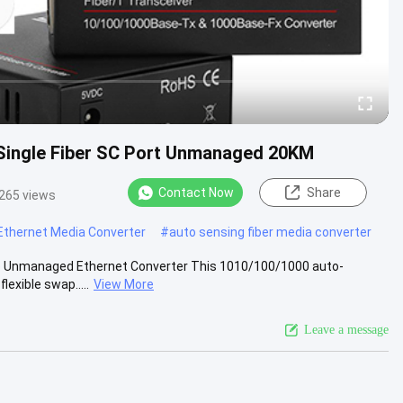
r Single Fiber SC Port Unmanaged 20KM
Contact Now
Share
265 views
Ethernet Media Converter
#
auto sensing fiber media converter
 to Unmanaged Ethernet Converter This 1010/100/1000 auto-
exible swap.....
View More
Leave a message