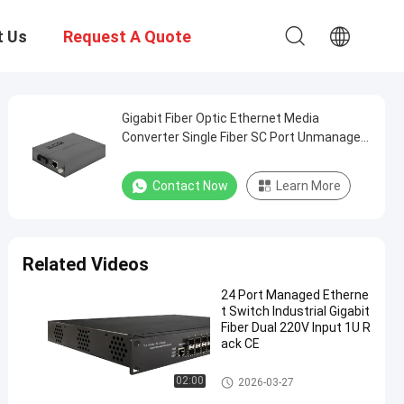
t Us
Request A Quote
Gigabit Fiber Optic Ethernet Media
Converter Single Fiber SC Port Unmanaged
20KM
Contact Now
Learn More
Related Videos
24 Port Managed Etherne
t Switch Industrial Gigabit
Fiber Dual 220V Input 1U R
ack CE
Industrial Managed Ethernet S
02:00
2026-03-27
witch