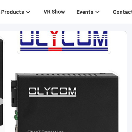
VR Show
Products
Events
Contac