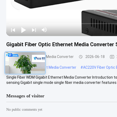
Gigabit Fiber Optic Ethernet Media Converte
Fiber Optic Ethernet Media Converter
2026-06-18
#
CE Fiber Optic Ethernet Media Converter
#
AC220V Fiber Optic 
Single Fiber WDM Gigabit Ethernet Media Converter Introduction
sensing Gigabit single mode single fiber media converter features fl
Messages of visitor
No public comments yet