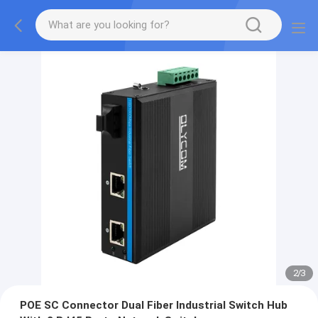
2
/
3
POE SC Connector Dual Fiber Industrial Switch Hub