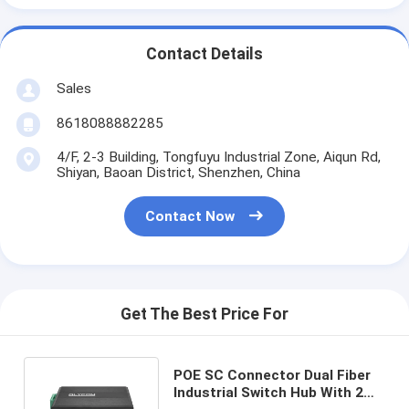
Contact Details
Sales
8618088882285
4/F, 2-3 Building, Tongfuyu Industrial Zone, Aiqun Rd,
Shiyan, Baoan District, Shenzhen, China
Contact Now
Get The Best Price For
POE SC Connector Dual Fiber
Industrial Switch Hub With 2