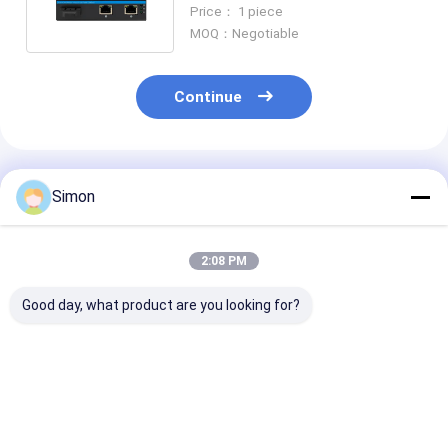
RJ45 Ports Network Switch
Price： 1 piece
MOQ：Negotiable
Continue
Recommended Products
Simon
2:08 PM
Good day, what product are you looking for?
6 Port Gigabit PoE
Industrial
Industrial
Switch Unmanaged
Unmanaged POE
Unmanaged P
DC48V Input Ouuput
Switch with 6KV
Switch with
Unmanaged IP40
Surge Protection,
2SFP+4RJ45 P
Grade
Wide Temperature
6KV Surge
Best Price
Best Price
Best Pri