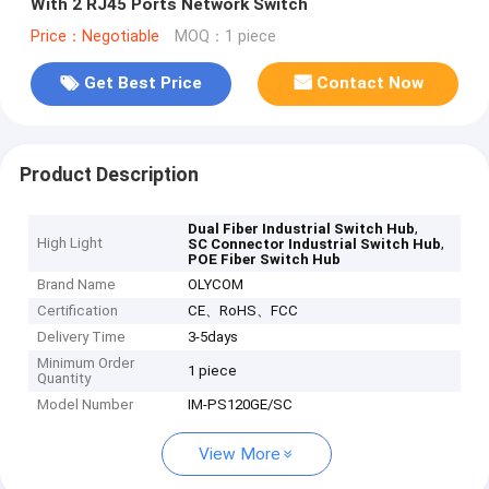
With 2 RJ45 Ports Network Switch
Price：Negotiable
MOQ：1 piece
Get Best Price
Contact Now
Product Description
,
Dual Fiber Industrial Switch Hub
High Light
,
SC Connector Industrial Switch Hub
POE Fiber Switch Hub
Brand Name
OLYCOM
Certification
CE、RoHS、FCC
Delivery Time
3-5days
Minimum Order
1 piece
Quantity
Model Number
IM-PS120GE/SC
View More