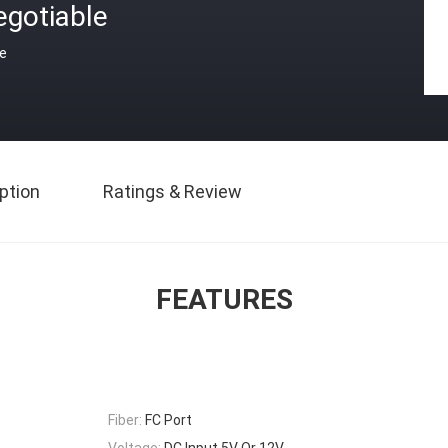
egotiable
ce
ption
Ratings & Review
FEATURES
Fiber:
FC Port
Voltage:
DC Input 5V Or 12V