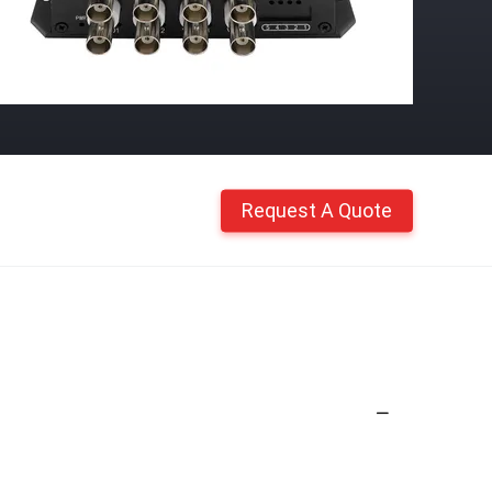
Request A Quote