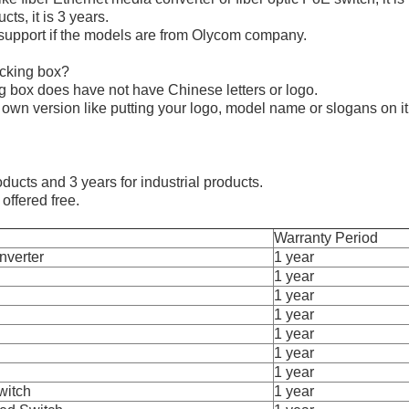
cts, it is 3 years.
 support if the models are from Olycom company.
cking box?
g box does have not have Chinese letters or logo.
r own version like putting your logo, model name or slogans on it
ducts and 3 years for industrial products.
offered free.
Warranty Period
nverter
1 year
1 year
1 year
1 year
1 year
1 year
1 year
witch
1 year