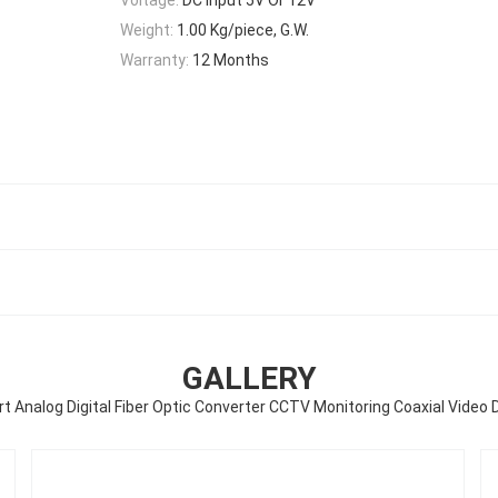
Weight:
1.00 Kg/piece, G.W.
Warranty:
12 Months
GALLERY
rt Analog Digital Fiber Optic Converter CCTV Monitoring Coaxial Video