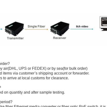
order?
y air(DHL, UPS or FEDEX) or by sea(for bulk order)
sed items via customer’s shipping account or forwarder.
s to arrive at local customs for clearance.
?
ed on quantity and after sample testing.
 period?
like
fiber Ethernet media converter
or
fiber optic PoE switch
, it i