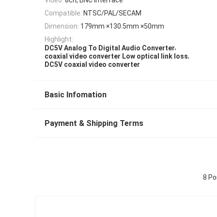
Compatible:
NTSC/PAL/SECAM
Dimension:
179mm ×130.5mm ×50mm
Highlight:
,
DC5V Analog To Digital Audio Converter
,
coaxial video converter Low optical link loss
DC5V coaxial video converter
Basic Infomation
Payment & Shipping Terms
8 Po