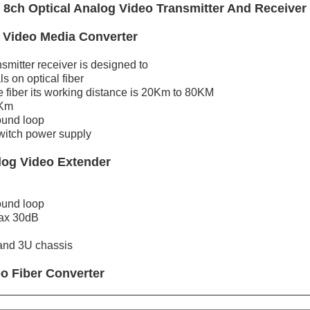
8ch Optical Analog Video Transmitter And Receiver
 Video Media Converter
smitter receiver is designed to
s on optical fiber
fiber its working distance is 20Km to 80KM
1Km
ound loop
witch power supply
log Video Extender
ound loop
max 30dB
 and 3U chassis
eo
Fiber
Converter