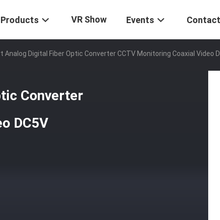
VR Show
Products
Events
Contact
rt Analog Digital Fiber Optic Converter CCTV Monitoring Coaxial Video
ptic Converter
deo DC5V