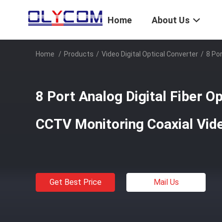
Home
About Us
Home
/
Products
/
Video Digital Optical Converter
/
8 Po
8 Port Analog Digital Fiber O
CCTV Monitoring Coaxial Vi
Get Best Price
Mail Us