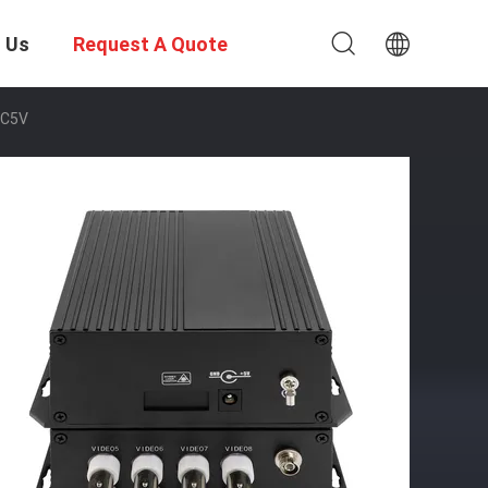
 Us
Request A Quote
 DC5V