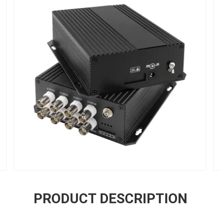
PRODUCT DESCRIPTION