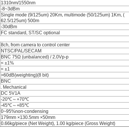
1310nm/1550nm
-8~3dBm
Single mode (9/125um) 20Km, multimode (50/125um) 1Km, (
62.5/125um) 500m
-30dBm
FC standard, ST/SC optional
8ch, from camera to control center
NTSC/PAL/SECAM
BNC 75Ω (unbalanced) / 2.0Vp-p
< ±1%
< ±1
>60dB(weighting)(8 bit)
BNC
l. Mechanical
DC 5V1A
-20℃～+70℃
-45℃～+85℃
0~95%non-condensing
179mm ×130.5mm ×50mm
0.66kg/piece (Net Weight), 1.00 kg/piece (Gross Weight)