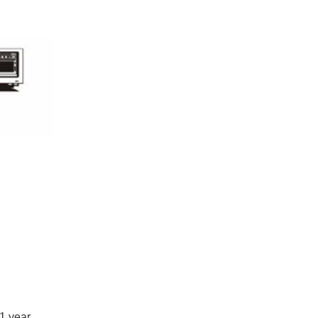
s 1 year.