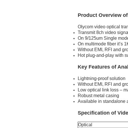
Product Overview of
Olycom video optical tran
Transmit 8ch video signal
On 9/125um Single mode 
On multimode fiber it’s 
Without EMI, RFI and gr
Hot plug-and-play with s
Key Features of Ana
Lightning-proof solution
Without EMI, RFI and gr
Low optical link loss – 
Robust metal casing
Available in standalone
Specification of Vid
Optical