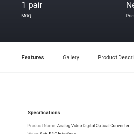
1 pair
N
MOQ
Pri
Features
Gallery
Product Descri
Specifications
Product Name:
Analog Video Digital Optical Converter
Video:
8ch, BNC Interface