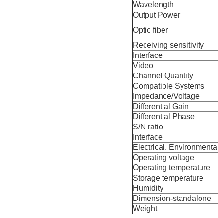
Wavelength
Output Power
Optic fiber
Receiving sensitivity
Interface
Video
Channel Quantity
Compatible Systems
Impedance/Voltage
Differential Gain
Differential Phase
S/N ratio
Interface
Electrical. Environmenta
Operating voltage
Operating temperature
Storage temperature
Humidity
Dimension-standalone
Weight