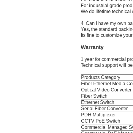
For industrial grade produ
We do lifetime technical
4. Can I have my own pa
Yes, the standard packin
Its fine to customize you
Warranty
1 year for commercial pro
Technical support will be 
Products Category
Fiber Ethernet Media Co
Optical Video Converter
Fiber Switch
Ethernet Switch
Serial Fiber Converter
PDH Multiplexer
CCTV PoE Switch
Commercial Managed S