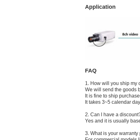
Application
FAQ
1. How will you ship my 
We will send the goods b
It is fine to ship purcha
It takes 3~5 calendar day
2
. Can I have a discount
Yes and it is usually bas
3. What is your warranty
For commercial models 