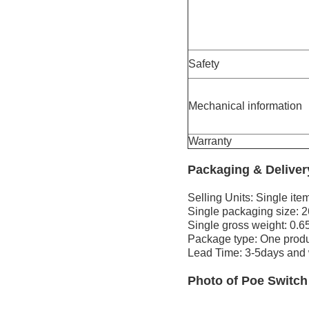
Safety
Mechanical information
Warranty
Packaging & Delive
Selling Units: Single ite
Single packaging size: 
Single gross weight: 0.6
Package type: One produ
Lead Time: 3-5days and w
Photo
of
Poe Switch