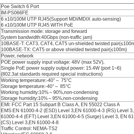
Poe Switch 6 Port
IM-PS066FE
6 x10/100M UTP RJ45(Support MDI/MDIX auto-sensing)
6 x10/100M UTP RJ45 WITH PoE
Transmission mode: storage and forward
System bandwidth:40Gbps (non-traffic jam)
10BASE-T: CAT3, CAT4, CAT5 un-shielded twisted pair(≤100
100BASE-TX: CAT5 or above shielded twisted pair(≤100m)
Power, network
POE power supply input voltage: 48V (max 52V),
Single PoE power supply output power: 15.4W (port 1~6)
(802.3at standards required special instructions)
Working temperature:-40°～ 75°C
Storage temperature:-40°～ 85°C
Working humidity:10%～90%,non-condensing
Storage humidity:10%～95%,non-condensing
EMI: FCC Part 15 Subpart B Class A, EN 55022 Class A
EMS:EN 61000-4-2 (ESD) Level 3,EN 61000-4-3 (RS) Level 3
61000-4-4 (EFT) Level 3,EN 61000-4-5 (Surge) Level 3, EN 6
(CS) Level 3,EN 61000-4-8
Traffic Control: NEMA-TS2