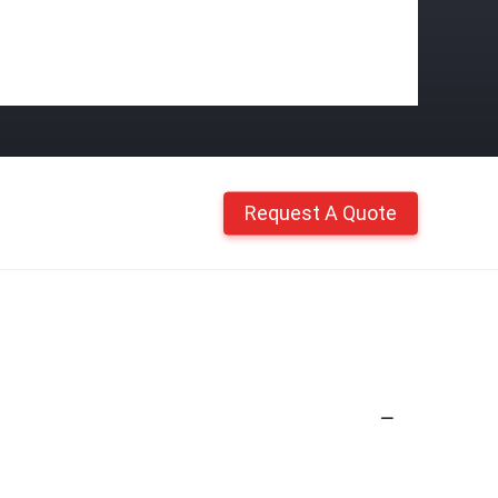
Request A Quote