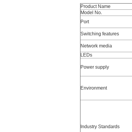
Product Name
Model No.
Port
Switching features
Network media
LEDs
Power supply
Environment
Industry Standards