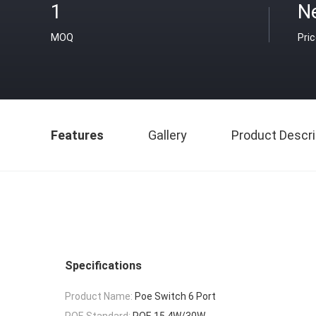
1
N
MOQ
Pri
Features
Gallery
Product Descri
Specifications
Product Name:
Poe Switch 6 Port
POE Standard:
POE 15.4W/30W