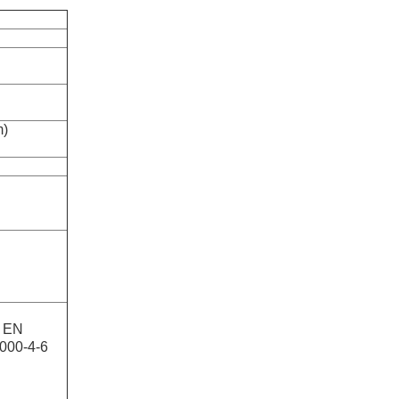
m)
, EN
1000-4-6