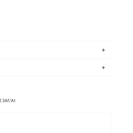
2.3Af/At