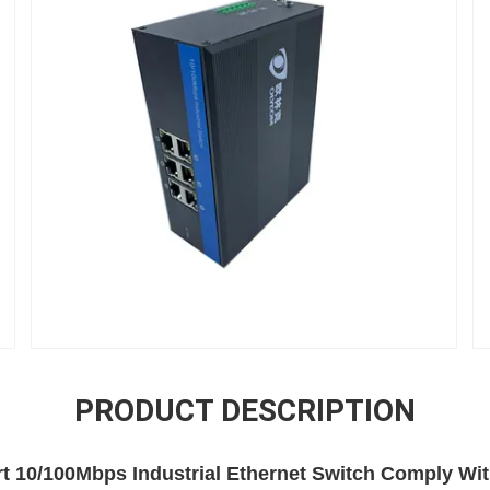
PRODUCT DESCRIPTION
t 10/100Mbps Industrial Ethernet Switch Comply Wi