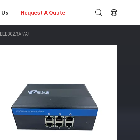
 Us
Request A Quote
IEEE802.3Af/At