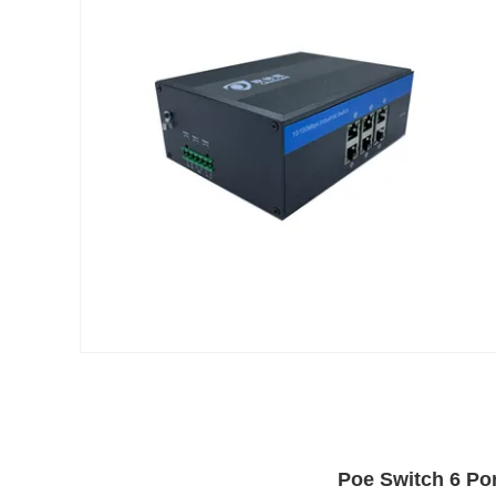
Poe Switch 6 Por