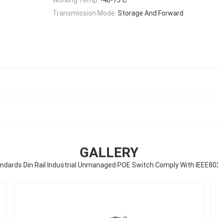
Transmission Mode:
Storage And Forward
GALLERY
ndards Din Rail Industrial Unmanaged POE Switch Comply With IEEE80