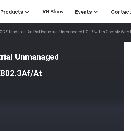
VR Show
Products
Events
Contact
CC Standards Din Rail Industrial Unmanaged POE Switch Comply With 
strial Unmanaged
E802.3Af/At