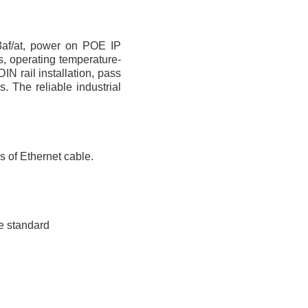
3af/at, power on POE IP
, operating temperature-
N rail installation, pass
 The reliable industrial
 of Ethernet cable.
re standard