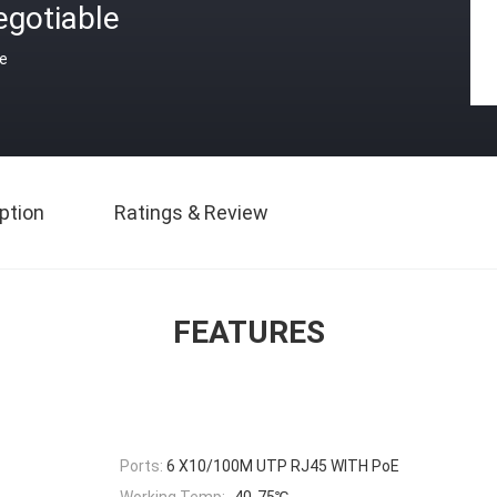
egotiable
ce
ption
Ratings & Review
FEATURES
Ports:
6 X10/100M UTP RJ45 WITH PoE
Working Temp:
-40-75℃