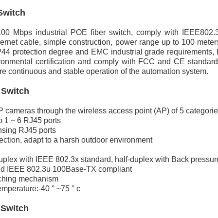
Switch
00 Mbps industrial POE fiber switch, comply with IEEE802.
ernet cable, simple construction, power range up to 100 meters
4 protection degree and EMC industrial grade requirements, DI
onmental certification and comply with FCC and CE standards.
e continuous and stable operation of the automation system.
 Switch
cameras through the wireless access point (AP) of 5 categories
o 1 ~ 6 RJ45 ports
nsing RJ45 ports
ection, adapt to a harsh outdoor environment
duplex with IEEE 802.3x standard, half-duplex with Back pressu
d IEEE 802.3u 100Base-TX compliant
tching mechanism
mperature:-40 ° ~75 ° c
 Switch