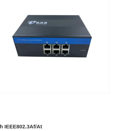
th IEEE802.3Af/At