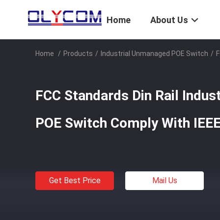
Home
About Us
Home
/
Products
/
Industrial Unmanaged POE Switch
/
F
FCC Standards Din Rail Indu
POE Switch Comply With IEE
Get Best Price
Mail Us