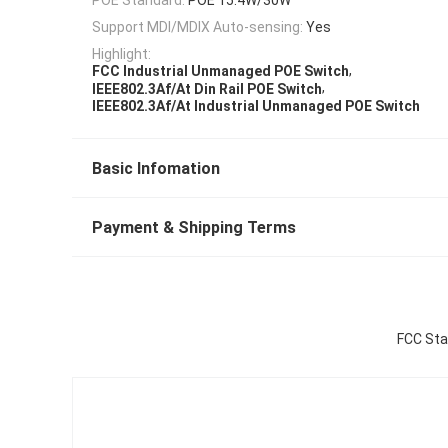
Support MDI/MDIX Auto-sensing:
Yes
Highlight:
,
FCC Industrial Unmanaged POE Switch
,
IEEE802.3Af/At Din Rail POE Switch
IEEE802.3Af/At Industrial Unmanaged POE Switch
Basic Infomation
Payment & Shipping Terms
FCC Sta