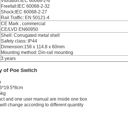
Vibration:IEC 60068-2-6
Freefall:IEC 60068-2-32
Shock:IEC 60068-2-27
Rail Traffic: EN 50121-4
CE Mark , commercial
CE/LVD EN60950
Shell: Corrugated metal shell
Safety class: IP44
Dimension:158 x 114.8 x 60mm
Mounting method: Din-rail mounting
3 years
ry
of
Poe Switch
m
26*19.5*8cm
5kg
ct and one user manual are inside one box
ill change according to different quantity