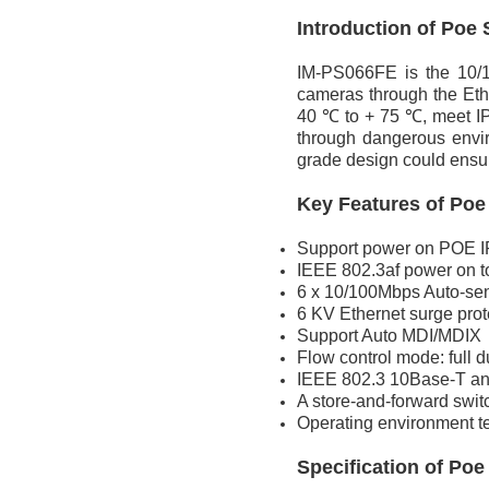
Introduction of
Poe 
IM-PS066FE is the 10/1
cameras through the Eth
40 ℃ to + 75 ℃, meet IP4
through dangerous envir
grade design could ensur
Key Features of
Poe
Support power on POE IP 
IEEE 802.3af power on t
6 x 10/100Mbps Auto-se
6 KV Ethernet surge prot
Support Auto MDI/MDIX
Flow control mode: full 
IEEE 802.3 10Base-T an
A store-and-forward swi
Operating environment te
Specification
of
Poe