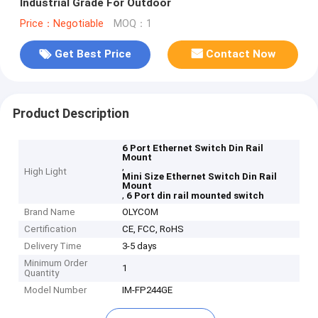
Industrial Grade For Outdoor
Price：Negotiable
MOQ：1
Get Best Price
Contact Now
Product Description
6 Port Ethernet Switch Din Rail
Mount
,
High Light
Mini Size Ethernet Switch Din Rail
Mount
,
6 Port din rail mounted switch
Brand Name
OLYCOM
Certification
CE, FCC, RoHS
Delivery Time
3-5 days
Minimum Order
1
Quantity
Model Number
IM-FP244GE