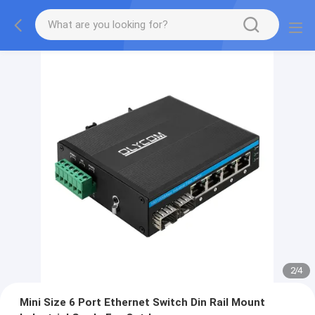
2
/
4
Mini Size 6 Port Ethernet Switch Din Rail Mount