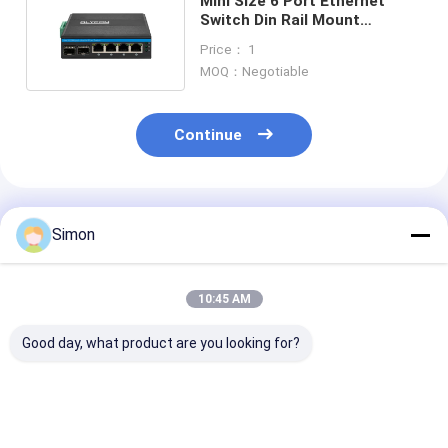
Mini Size 6 Port Ethernet
Switch Din Rail Mount
Industrial Grade For Outdoor
Price： 1
MOQ：Negotiable
Continue
Recommended Products
Simon
10:45 AM
Good day, what product are you looking for?
6 Port Gigabit PoE
Industrial
Industrial
Switch Unmanaged
Unmanaged POE
Unmanaged P