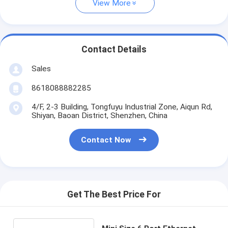
View More
Contact Details
Sales
8618088882285
4/F, 2-3 Building, Tongfuyu Industrial Zone, Aiqun Rd,
Shiyan, Baoan District, Shenzhen, China
Contact Now
Get The Best Price For