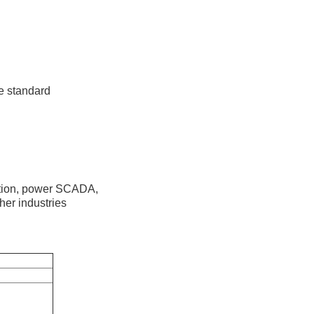
re standard
mation, power SCADA,
ther industries