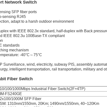
ort Network Switch
nsing SFP fiber ports
o-sensing RJ45
ction, adapt to a harsh outdoor environment
duplex with IEEE 802.3x standard, half-duplex with Back pressu
d IEEE 802.3u 100Base-TX compliant
on
E standards
tching mechanism
temperature: -40°C～75°C
or IP Surveillance, wind, electricity, subway PIS, assembly auto
gy, intelligent transportation, rail transportation, military and o
abit Fiber Switch
10/100/1000Mbps Industrial Fiber Switch(2F+4TP)
IM-FS240GE
2x100/1000M SFP Fiber
SM: 1310nm/1550nm, 20Km; 1490nm/1550nm, 40~120Km