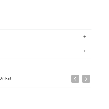
in Rail