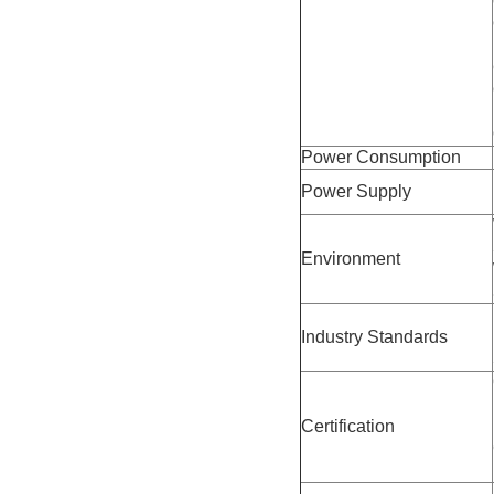
Power Consumption
Power Supply
Environment
Industry Standards
Certification