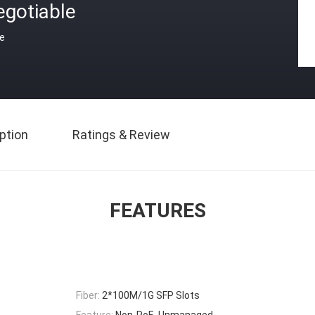
egotiable
ce
ption
Ratings & Review
FEATURES
Fiber:
2*100M/1G SFP Slots
Feature:
Non-PoE, Unmanaged