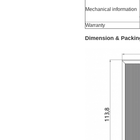
Mechanical information
Warranty
Dimension & Packin