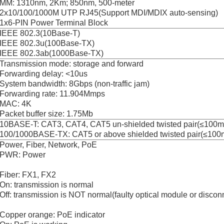
MM: 1310nm, 2Km; 850nm, 500-meter
2x10/100/1000M UTP RJ45(Support MDI/MDIX auto-sensing)
1x6-PIN Power Terminal Block
IEEE 802.3(10Base-T)
IEEE 802.3u(100Base-TX)
IEEE 802.3ab(1000Base-TX)
Transmission mode: storage and forward
Forwarding delay: <10us
System bandwidth: 8Gbps (non-traffic jam)
Forwarding rate: 11.904Mmps
MAC: 4K
Packet buffer size: 1.75Mb
10BASE-T: CAT3, CAT4, CAT5 un-shielded twisted pair(≤100m
100/1000BASE-TX: CAT5 or above shielded twisted pair(≤100
Power, Fiber, Network, PoE
PWR: Power
Fiber: FX1, FX2
On: transmission is normal
Off: transmission is NOT normal(faulty optical module or discon
Copper orange: PoE indicator