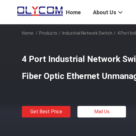
Home
About Us
Home
/
Products
/
Industrial Network Switch
/
4 Port In
4 Port Industrial Network Swi
Fiber Optic Ethernet Unmanag
Get Best Price
Mail Us