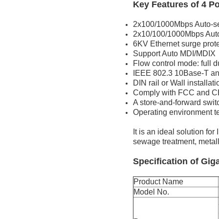
Key Features of 4 P
2x100/1000Mbps Auto-se
2x10/100/1000Mbps Aut
6KV Ethernet surge prote
Support Auto MDI/MDIX
Flow control mode: full 
IEEE 802.3 10Base-T an
DIN rail or Wall installati
Comply with FCC and C
A store-and-forward swi
Operating environment 
It is an ideal solution f
sewage treatment, metallur
Specification of Gig
Product Name
Model No.