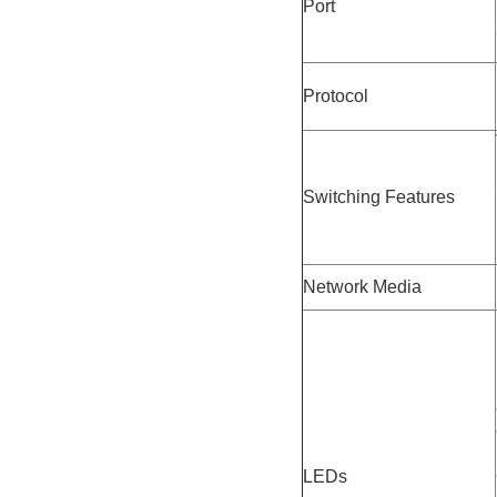
Port
Protocol
Switching Features
Network Media
LEDs