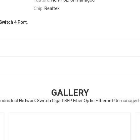
Chip:
Realtek
,
Switch 4 Port
GALLERY
 Industrial Network Switch Gigait SFP Fiber Optic Ethernet Unmanaged D