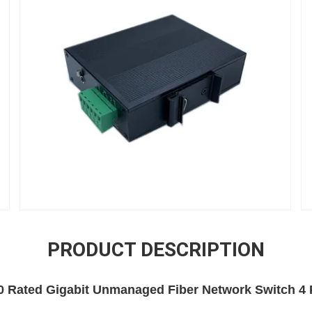
PRODUCT DESCRIPTION
0 Rated Gigabit Unmanaged Fiber Network Switch 4 