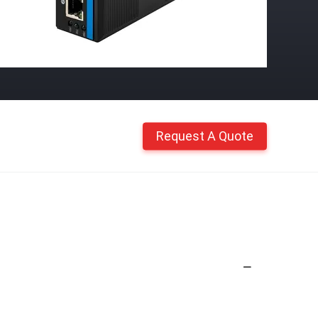
Request A Quote