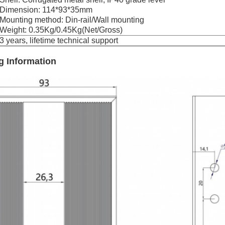
Dimension: 114*93*35mm
Mounting method: Din-rail/Wall mounting
Weight: 0.35Kg/0.45Kg(Net/Gross)
3 years, lifetime technical support
g Information