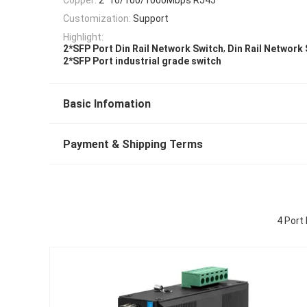
Customization:
Support
Highlight:
,
2*SFP Port Din Rail Network Switch
Din Rail Network 
2*SFP Port industrial grade switch
Basic Infomation
Payment & Shipping Terms
4 Port