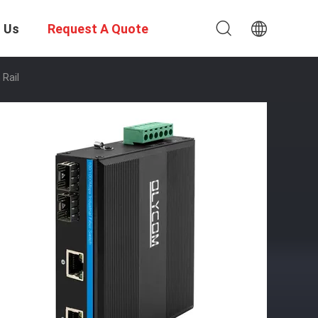
 Us
Request A Quote
 Rail