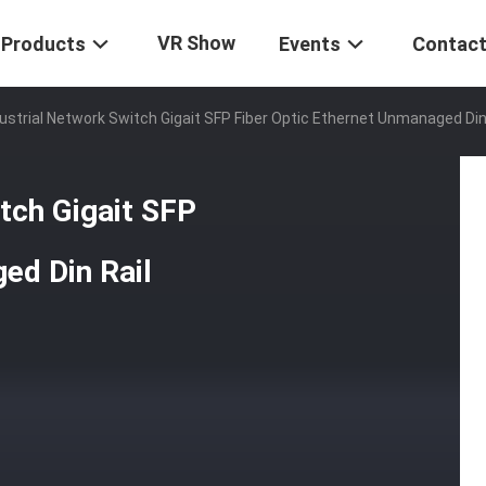
VR Show
Products
Events
Contact
dustrial Network Switch Gigait SFP Fiber Optic Ethernet Unmanaged Din
tch Gigait SFP
ed Din Rail