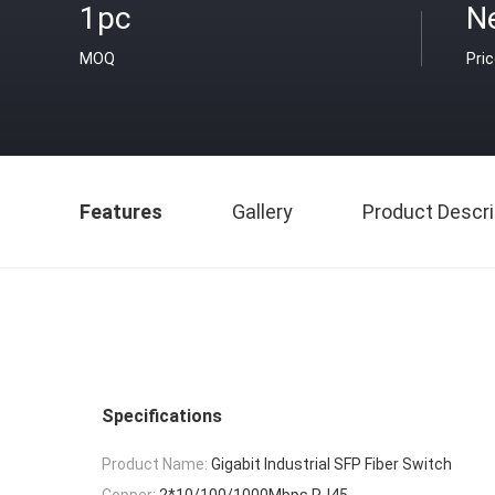
1pc
N
MOQ
Pri
Features
Gallery
Product Descri
Specifications
Product Name:
Gigabit Industrial SFP Fiber Switch
Copper:
2*10/100/1000Mbps RJ45