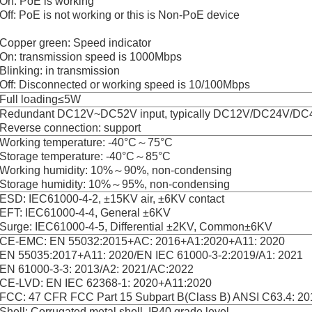
On: PoE is working
Off: PoE is not working or this is Non-PoE device
Copper green: Speed indicator
On: transmission speed is 1000Mbps
Blinking: in transmission
Off: Disconnected or working speed is 10/100Mbps
Full loading≤5W
Redundant DC12V~DC52V input, typically DC12V/DC24V/DC
Reverse connection: support
Working temperature: -40°C～75°C
Storage temperature: -40°C～85°C
Working humidity: 10%～90%, non-condensing
Storage humidity: 10%～95%, non-condensing
ESD: IEC61000-4-2, ±15KV air, ±6KV contact
EFT: IEC61000-4-4, General ±6KV
Surge: IEC61000-4-5, Differential ±2KV, Common±6KV
CE-EMC: EN 55032:2015+AC: 2016+A1:2020+A11: 2020
EN 55035:2017+A11: 2020/EN IEC 61000-3-2:2019/A1: 2021
EN 61000-3-3: 2013/A2: 2021/AC:2022
CE-LVD: EN IEC 62368-1: 2020+A11:2020
FCC: 47 CFR FCC Part 15 Subpart B(Class B) ANSI C63.4: 20
Shell: Corrugated metal shell, IP40 grade level