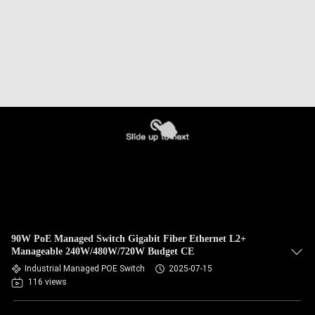
90W PoE Managed Switch Gigabit Fiber Ethernet L2+
Manageable 240W/480W/720W Budget CE
Industrial Managed POE Switch
2025-07-15
116 views